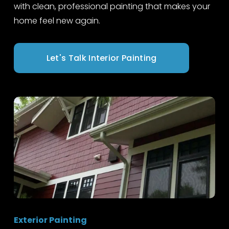
with clean, professional painting that makes your 
home feel new again.
Let's Talk Interior Painting
Exterior Painting