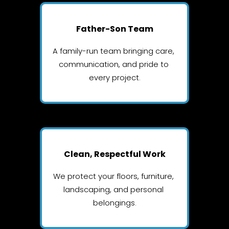
Father-Son Team
A family-run team bringing care, 
communication, and pride to 
every project.
Clean, Respectful Work
We protect your floors, furniture, 
landscaping, and personal 
belongings.