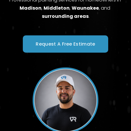
Madison
, 
Middleton
, 
Waunakee
, and 
surrounding areas
.
Request A Free Estimate