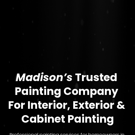
Madison’s
 Trusted 
Painting Company 
For 
Interior, Exterior & 
Cabinet Painting
Professional painting services for homeowners in 