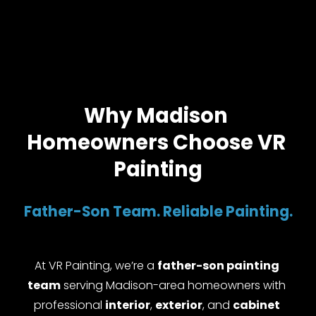
Why Madison 
Homeowners Choose VR 
Painting
Father-Son Team. Reliable Painting.
At VR Painting, we’re a 
father-son painting 
team
 serving Madison-area homeowners with 
professional 
interior
, 
exterior
, and 
cabinet