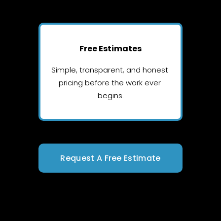
Free Estimates
Simple, transparent, and honest 
pricing before the work ever 
begins.
Request A Free Estimate