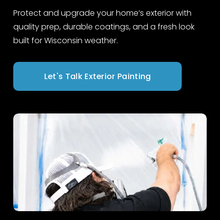
Protect and upgrade your home’s exterior with 
quality prep, durable coatings, and a fresh look 
built for Wisconsin weather.
Let's Talk Exterior Painting