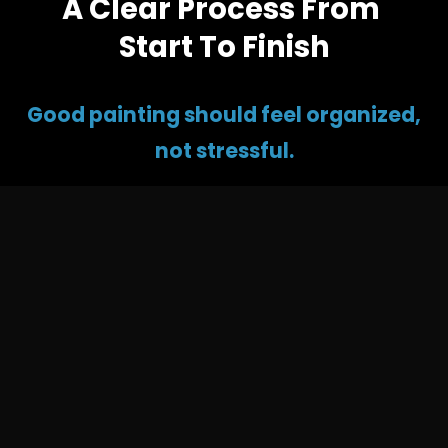
A Clear Process From 
Start To Finish
Good painting should feel organized, 
not stressful.
At VR Painting, 
we keep the process simple
 so 
you know what to expect before the work begins. 
From the first walkthrough to the final touch-up, 
we focus on clear communication, careful prep, 
home protection, and clean results.