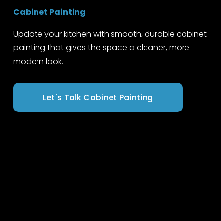
Cabinet Painting
Update your kitchen with smooth, durable cabinet 
painting that gives the space a cleaner, more 
modern look.
Let's Talk Cabinet Painting