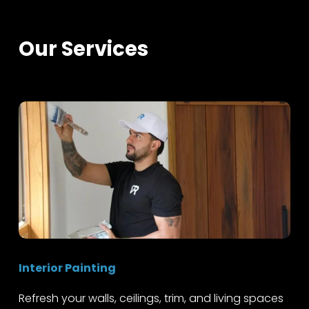
Our Services
Interior Painting
Refresh your walls, ceilings, trim, and living spaces 