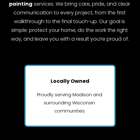
painting
 services. We bring care, pride, and clear 
communication to every project, from the first 
walkthrough to the final touch-up. Our goal is 
simple: protect your home, do the work the right 
way, and leave you with a result you’re proud of.
Locally Owned
Proudly serving Madison and 
surrounding Wisconsin 
communities.